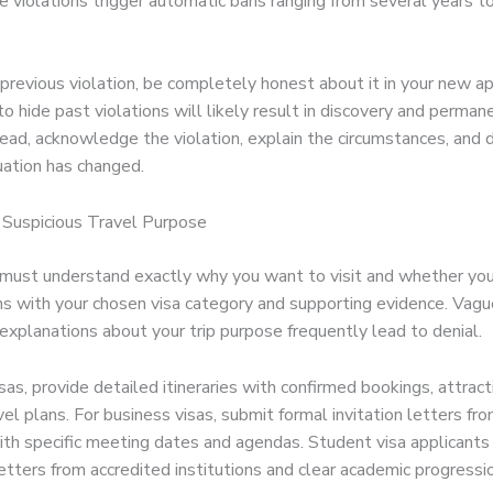
 violations trigger automatic bans ranging from several years to
 previous violation, be completely honest about it in your new ap
 hide past violations will likely result in discovery and permane
ead, acknowledge the violation, explain the circumstances, and
uation has changed.
r Suspicious Travel Purpose
s must understand exactly why you want to visit and whether yo
ns with your chosen visa category and supporting evidence. Vagu
explanations about your trip purpose frequently lead to denial.
isas, provide detailed itineraries with confirmed bookings, attract
vel plans. For business visas, submit formal invitation letters fr
th specific meeting dates and agendas. Student visa applicants
tters from accredited institutions and clear academic progressio