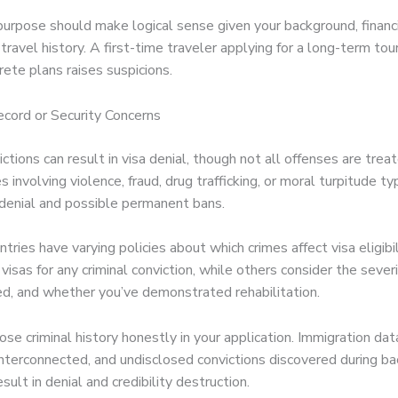
urpose should make logical sense given your background, financia
travel history. A first-time traveler applying for a long-term tour
ete plans raises suspicions.
ecord or Security Concerns
ictions can result in visa denial, though not all offenses are trea
s involving violence, fraud, drug trafficking, or moral turpitude ty
 denial and possible permanent bans.
ntries have varying policies about which crimes affect visa eligibi
visas for any criminal conviction, while others consider the sever
red, and whether you’ve demonstrated rehabilitation.
se criminal history honestly in your application. Immigration da
 interconnected, and undisclosed convictions discovered during b
esult in denial and credibility destruction.