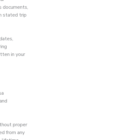
us documents,
n stated trip
dates,
ring
tten in your
sa
 and
ithout proper
ted from any