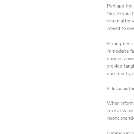
Perhaps the 
ties to your
return after
intend to ove
Strong ties 
immediate fa
business own
provide tang
documents, o
4. Inconsiste
When informa
interview ans
inconsistenci
Common inco