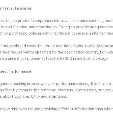
e Travel Insurance
es require proof of comprehensive travel insurance covering medi
hospitalization, and repatriation. Failing to provide adequate in
 or purchasing policies with insufficient coverage limits can resul
e policy should cover the entire duration of your intended stay 
rage requirements specified by the destination country. For Sch
 insurance must provide at least €30,000 in medical coverage.
rview Performance
gories requiring interviews, your performance during this face-to-
ignificantly impacts the outcome. Nervous, inconsistent, or evas
 about your credibility and intentions.
view mistakes include providing different information than what’