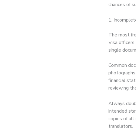
chances of s
1. Incomplet
The most fre
Visa officers
single docume
Common docum
photographs 
financial st
reviewing the
Always doubl
intended sta
copies of al
translators.