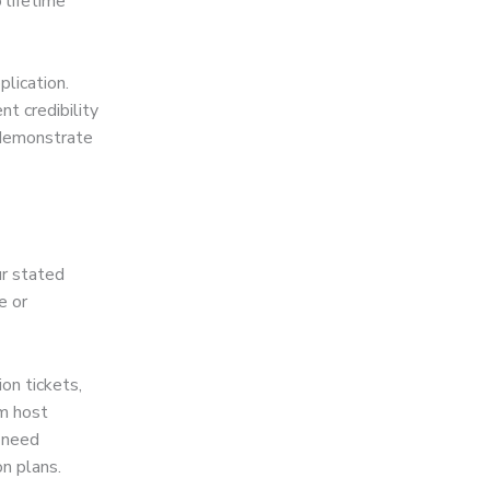
 lifetime
plication.
nt credibility
 demonstrate
ur stated
e or
ion tickets,
om host
 need
n plans.