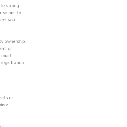
ate strong
 reasons to
pect you
ty ownership,
nt, or
u must
registration
ents or
minor
ur