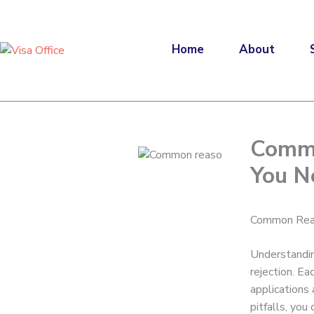
Skip
to
content
Home
About
Commo
You N
Common Reas
Understandin
rejection. Ea
applications
pitfalls, yo