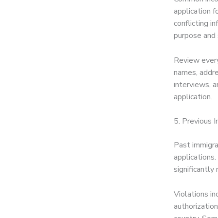
application 
conflicting i
purpose and 
Review every 
names, addre
interviews, 
application.
5. Previous 
Past immigrat
applications
significantly
Violations i
authorization