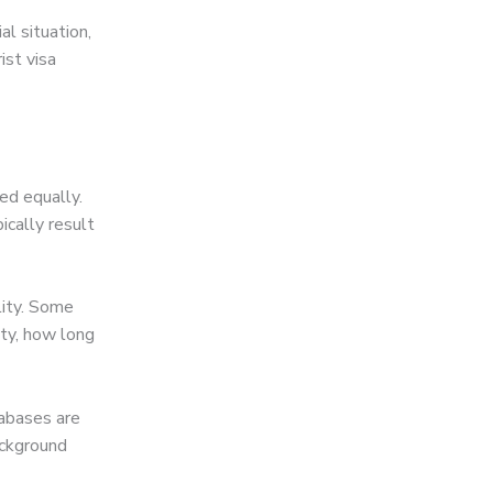
l situation,
ist visa
ted equally.
pically result
lity. Some
ity, how long
tabases are
ackground