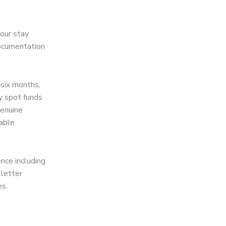
your stay
documentation
 six months,
ly spot funds
genuine
eable
nce including
 letter
es.