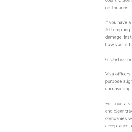
country. Some
restrictions.
If you have a
Attempting to
damage. Inst
how your sit
6. Unclear o
Visa officer
purpose alig
unconvincing 
For tourist v
and clear tra
companies wi
acceptance le