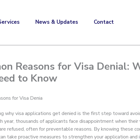
Services
News & Updates
Contact
n Reasons for Visa Denial: 
eed to Know
ons for Visa Denia
g why visa applications get denied is the first step toward avoi
ch year, thousands of applicants face disappointment when their 
 are refused, often for preventable reasons. By knowing these 
u can take proactive measures to strengthen your application and