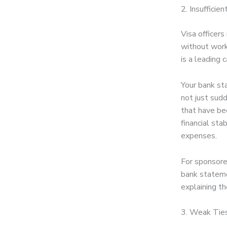
2. Insufficien
Visa officers
without work
is a leading 
Your bank st
not just sudd
that have be
financial st
expenses.
For sponsore
bank stateme
explaining t
3. Weak Tie