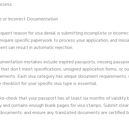
uccess.
e or Incorrect Documentation
quent reason for visa denial is submitting incomplete or incorre
 require specific paperwork to process your application, and miss
nt can result in automatic rejection.
entation mistakes include expired passports, missing passpor
that don’t meet specifications, unsigned application forms, or o
atements. Each visa category has unique document requirements, s
 checklist for your specific visa type is essential.
e-check that your passport has at least six months of validity 
y and contains enough blank pages for visa stamps. Submit clear,
l documents, and ensure any translated documents are certified 