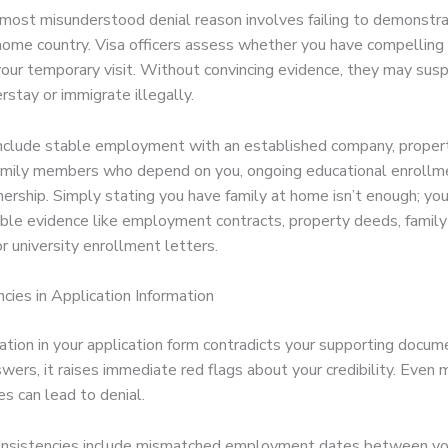
most misunderstood denial reason involves failing to demonstr
 home country. Visa officers assess whether you have compelling
 your temporary visit. Without convincing evidence, they may sus
rstay or immigrate illegally.
include stable employment with an established company, proper
mily members who depend on you, ongoing educational enrollme
ership. Simply stating you have family at home isn’t enough; yo
ible evidence like employment contracts, property deeds, family 
r university enrollment letters.
ncies in Application Information
tion in your application form contradicts your supporting docum
wers, it raises immediate red flags about your credibility. Even 
es can lead to denial.
nsistencies include mismatched employment dates between yo