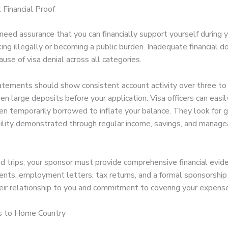
t Financial Proof
 need assurance that you can financially support yourself during 
ing illegally or becoming a public burden. Inadequate financial 
cause of visa denial across all categories.
atements should show consistent account activity over three to
en large deposits before your application. Visa officers can easi
en temporarily borrowed to inflate your balance. They look for 
ability demonstrated through regular income, savings, and manag
d trips, your sponsor must provide comprehensive financial evide
nts, employment letters, tax returns, and a formal sponsorship
heir relationship to you and commitment to covering your expens
s to Home Country