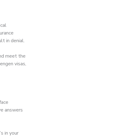
cal
surance
t in denial.
and meet the
engen visas,
face
ive answers
s in your