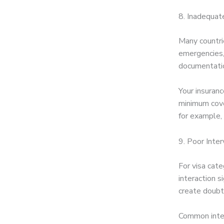
8. Inadequat
Many countri
emergencies, 
documentation
Your insuranc
minimum cove
for example,
9. Poor Inte
For visa cate
interaction s
create doubts
Common inter