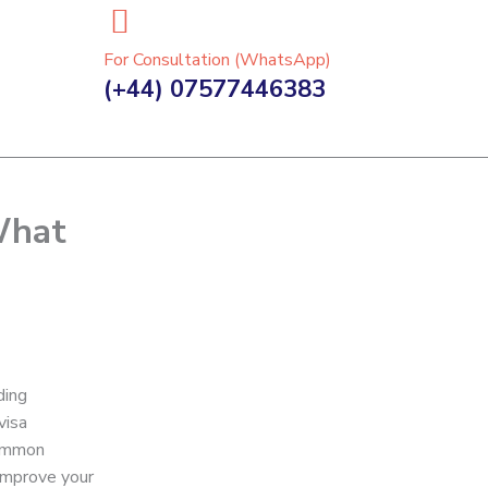
For Consultation (WhatsApp)
(+44) 07577446383
What
ding
visa
common
 improve your