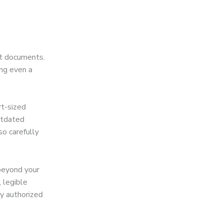
ct documents.
ing even a
t-sized
utdated
o carefully
beyond your
 legible
by authorized