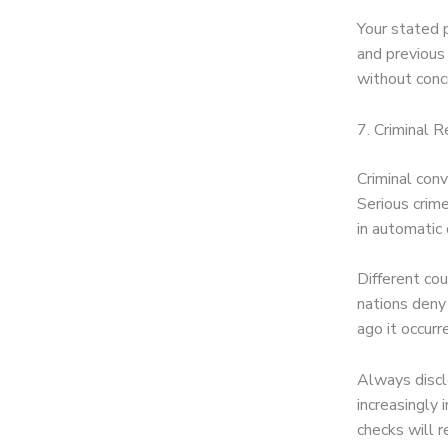
Your stated p
and previous 
without concr
7. Criminal R
Criminal conv
Serious crime
in automatic
Different cou
nations deny 
ago it occur
Always disclo
increasingly
checks will r