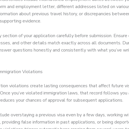
form and employment letter, different addresses listed on vario
nformation about previous travel history, or discrepancies betwee
supporting evidence.
section of your application carefully before submission. Ensure 
sses, and other details match exactly across all documents. Du
answer questions honestly and consistently with what you’ve wri
Immigration Violations
ion violations create lasting consequences that affect future vi
. Once you’ve violated immigration laws, that record follows you
 reduces your chances of approval for subsequent applications.
nclude overstaying a previous visa even by a few days, working w
, providing false information in past applications, or being depor