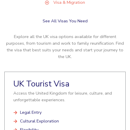
Visa & Migration
See All Visas You Need
Explore all the UK visa options available for different
purposes, from tourism and work to family reunification. Find
the visa that best suits your needs and start your journey to
the UK.
UK Tourist Visa
Access the United Kingdom for leisure, culture, and
unforgettable experiences.
Legal Entry
Cultural Exploration
Flexibility