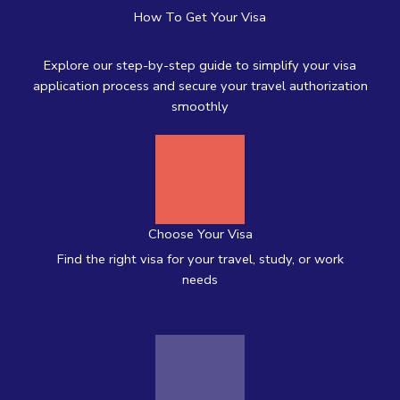
How To Get Your Visa
Explore our step-by-step guide to simplify your visa
application process and secure your travel authorization
smoothly
Choose Your Visa
Find the right visa for your travel, study, or work
needs