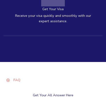
Get Your Visa
Receive your visa quickly and smoothly with our
expert assistance.
FAQ
Get Your All Answer Here