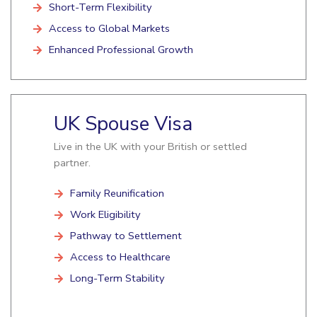
Short-Term Flexibility
Access to Global Markets
Enhanced Professional Growth
UK Spouse Visa
Live in the UK with your British or settled
partner.
Family Reunification
Work Eligibility
Pathway to Settlement
Access to Healthcare
Long-Term Stability