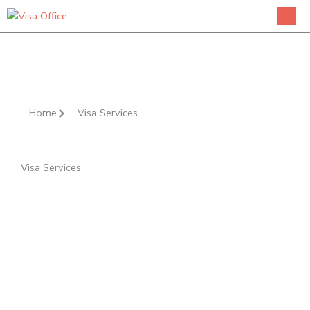
Skip
to
content
Home
Visa Services
Visa Services