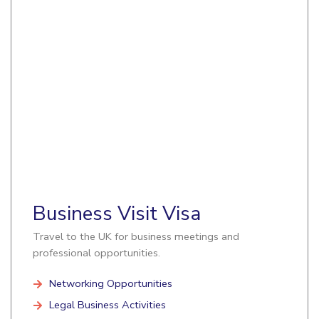
Business Visit Visa
Travel to the UK for business meetings and
professional opportunities.
Networking Opportunities
Legal Business Activities