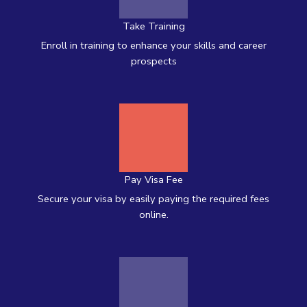
Take Training
Enroll in training to enhance your skills and career
prospects
Pay Visa Fee
Secure your visa by easily paying the required fees
online.