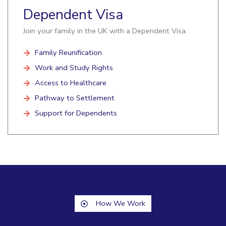
Dependent Visa
Join your family in the UK with a Dependent Visa.
Family Reunification
Work and Study Rights
Access to Healthcare
Pathway to Settlement
Support for Dependents
How We Work