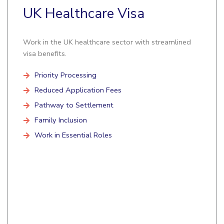
UK Healthcare Visa
Work in the UK healthcare sector with streamlined
visa benefits.
Priority Processing
Reduced Application Fees
Pathway to Settlement
Family Inclusion
Work in Essential Roles