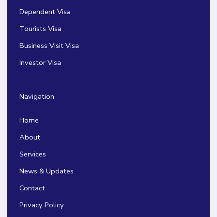
Dependent Visa
Tourists Visa
Business Visit Visa
Investor Visa
Navigation
Home
About
Services
News & Updates
Contact
Privacy Policy