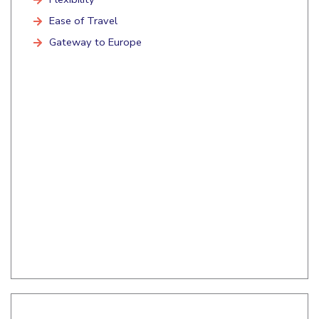
Ease of Travel
Gateway to Europe