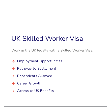
UK Skilled Worker Visa
Work in the UK legally with a Skilled Worker Visa.
Employment Opportunities
Pathway to Settlement
Dependents Allowed
Career Growth
Access to UK Benefits