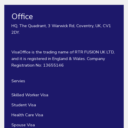
Office
HQ, The Quadrant, 3 Warwick Rd, Coventry, UK, CV1
2DY.
VisaOffice is the trading name of RTR FUSION UK LTD,
and it is registered in England & Wales. Company
Registration No: 13655146
Servies
Skilled Worker Visa
Student Visa
Health Care Visa
Spouse Visa