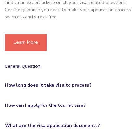
Find clear, expert advice on all your visa-related questions
Get the guidance you need to make your application process
seamless and stress-free
Learn More
General Question
How long does it take visa to process?
How can I apply for the tourist visa?
What are the visa application documents?