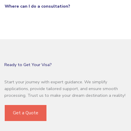
Where can I do a consultation?
Ready to Get Your Visa?
Start your journey with expert guidance. We simplify
applications, provide tailored support, and ensure smooth
processing. Trust us to make your dream destination a reality!
Get a Quote