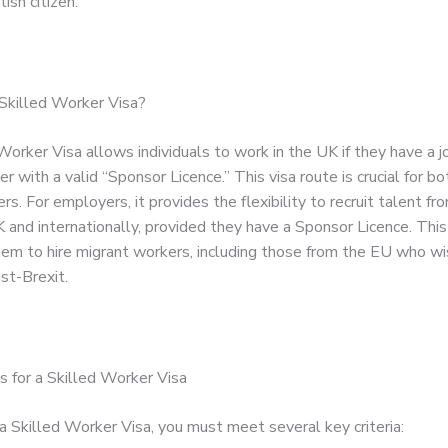
ish citizen.
Skilled Worker Visa?
orker Visa allows individuals to work in the UK if they have a j
 with a valid “Sponsor Licence.” This visa route is crucial for 
rs. For employers, it provides the flexibility to recruit talent fr
 and internationally, provided they have a Sponsor Licence. This
hem to hire migrant workers, including those from the EU who w
st-Brexit.
 for a Skilled Worker Visa
a Skilled Worker Visa, you must meet several key criteria: