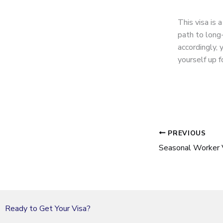
This visa is 
path to long
accordingly, 
yourself up f
PREVIOUS
Seasonal Worker 
Ready to Get Your Visa?