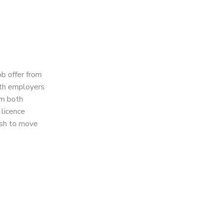
ob offer from
both employers
om both
 licence
ish to move