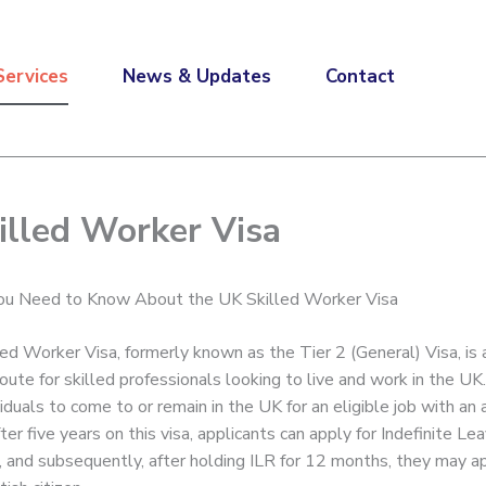
Services
News & Updates
Contact
illed Worker Visa
You Need to Know About the UK Skilled Worker Visa
ed Worker Visa, formerly known as the Tier 2 (General) Visa, is 
oute for skilled professionals looking to live and work in the UK.
iduals to come to or remain in the UK for an eligible job with an
er five years on this visa, applicants can apply for Indefinite Le
, and subsequently, after holding ILR for 12 months, they may a