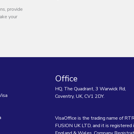
ns, provide
make your
Office
HQ, The Quadrant, 3 Warwick Rd,
Visa
Coventry, UK, CV1 2DY.
a
VisaOffice is the trading name of RT
FUSION UK LTD, and it is registered 
England & Wales. Company Registrat