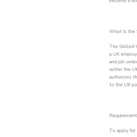
become a Brit
What Is the 
The Skilled W
a UK employer
and job seeke
within the UK
authorizes t
to the UK po
Requirements
To apply for 