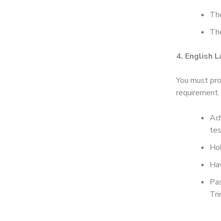
The
The
4. English 
You must pro
requirement.
Ach
tes
Hol
Hav
Pas
Tri