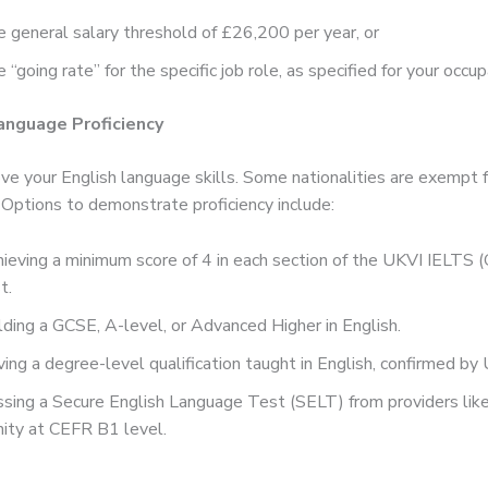
 general salary threshold of £26,200 per year, or
 “going rate” for the specific job role, as specified for your occup
Language Proficiency
ve your English language skills. Some nationalities are exempt 
 Options to demonstrate proficiency include:
ieving a minimum score of 4 in each section of the UKVI IELTS (
t.
ding a GCSE, A-level, or Advanced Higher in English.
ing a degree-level qualification taught in English, confirmed b
sing a Secure English Language Test (SELT) from providers lik
nity at CEFR B1 level.