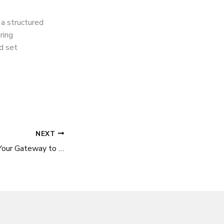
 a structured
ring
nd set
NEXT
Business Visa UK: Your Gateway to Exploring Opportunities in the UK Market