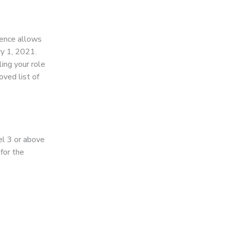
cence allows
ry 1, 2021.
ling your role
ved list of
el 3 or above
 for the