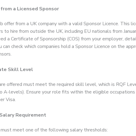
 from a Licensed Sponsor
ob offer from a UK company with a valid Sponsor Licence. This li
 to hire from outside the UK, including EU nationals from Janua
eed a Certificate of Sponsorship (COS) from your employer, detai
ou can check which companies hold a Sponsor Licence on the appro
nsors.
te Skill Level
are offered must meet the required skill level, which is RQF Lev
o A-levels). Ensure your role fits within the eligible occupations
er Visa.
 Salary Requirement
 must meet one of the following salary thresholds: