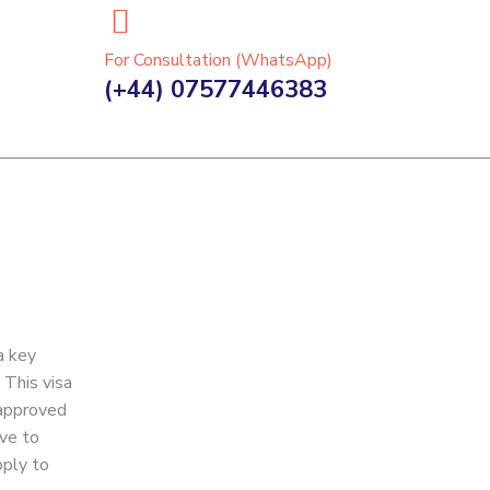
For Consultation (WhatsApp)
(+44) 07577446383
a key
 This visa
 approved
ave to
pply to