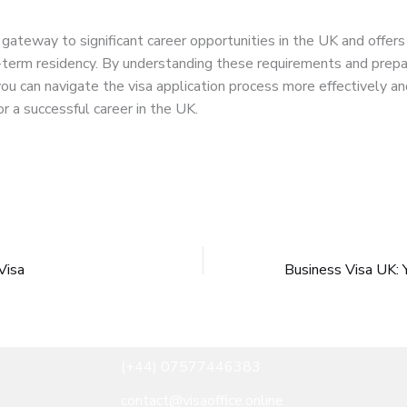
a gateway to significant career opportunities in the UK and offers
-term residency. By understanding these requirements and prepa
you can navigate the visa application process more effectively a
or a successful career in the UK.
Visa
(+44) 07577446383
contact@visaoffice.online