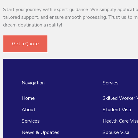
Start your journey with expert guidance. We simplify applicatio
tailored support, and ensure smooth processing. Trust us to 
dream destination a reality!
Get a Quote
Navigation
Servies
Home
Skilled Worker 
About
Student Visa
Services
Health Care Vis
News & Updates
Spouse Visa