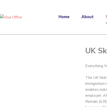
Skip
to
content
Home
About
UK Sk
Everything 
The UK Skill
immigration r
enables indiv
employer. Aft
Remain (ILR)