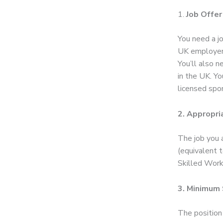
1.
Job Offer
You need a j
UK employers
You’ll also n
in the UK. Y
licensed spo
2.
Appropria
The job you 
(equivalent t
Skilled Work
3. Minimum
The position