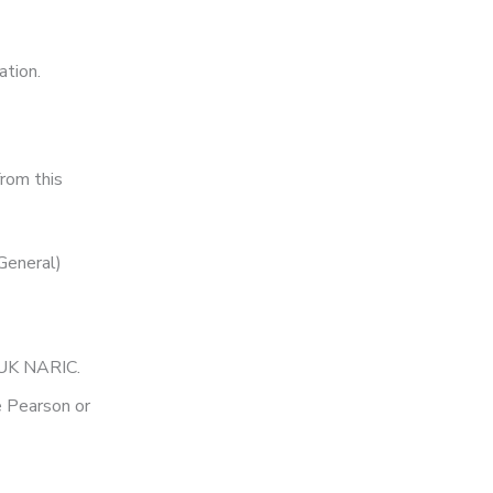
ation.
from this
General)
y UK NARIC.
e Pearson or