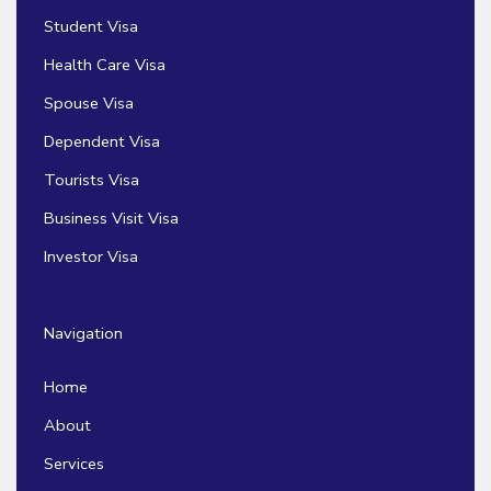
Student Visa
Health Care Visa
Spouse Visa
Dependent Visa
Tourists Visa
Business Visit Visa
Investor Visa
Navigation
Home
About
Services