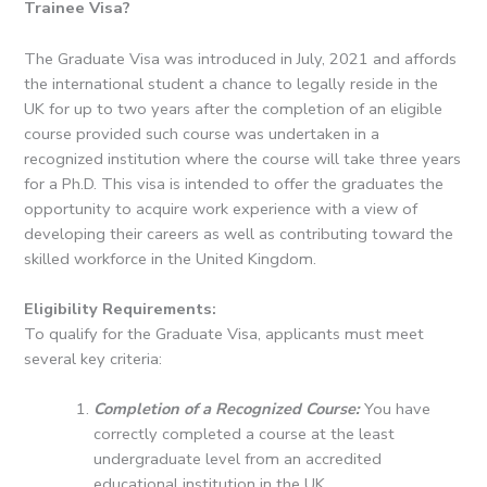
Trainee Visa?
The Graduate Visa was introduced in July, 2021 and affords
the international student a chance to legally reside in the
UK for up to two years after the completion of an eligible
course provided such course was undertaken in a
recognized institution where the course will take three years
for a Ph.D.
This visa is intended to offer the graduates the
opportunity to acquire work experience with a view of
developing their careers as well as contributing toward the
skilled workforce in the United Kingdom.
Eligibility Requirements:
To qualify for the Graduate Visa, applicants must meet
several key criteria:
Completion of a Recognized Course:
You have
correctly completed a course at the least
undergraduate level from an accredited
educational institution in the UK.