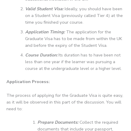
Valid Student Visa:
Ideally, you should have been
on a Student Visa (previously called Tier 4) at the
time you finished your course.
Application Timing:
The application for the
Graduate Visa has to be made from within the UK
and before the expiry of the Student Visa.
Course Duration:
Its duration has to have been not
less than one year if the learner was pursuing a
course at the undergraduate level or a higher level.
Application Process:
The process of applying for the Graduate Visa is quite easy,
as it will be observed in this part of the discussion.
You will
need to:
Prepare Documents:
Collect the required
documents that include your passport,