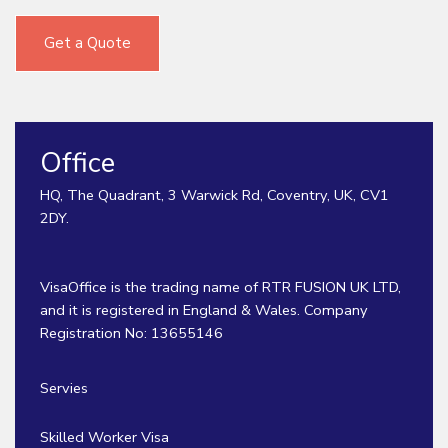
Get a Quote
Office
HQ, The Quadrant, 3 Warwick Rd, Coventry, UK, CV1
2DY.
VisaOffice is the trading name of RTR FUSION UK LTD,
and it is registered in England & Wales. Company
Registration No: 13655146
Servies
Skilled Worker Visa