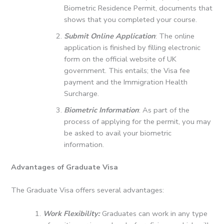
Biometric Residence Permit, documents that
shows that you completed your course.
Submit Online Application
: The online
application is finished by filling electronic
form on the official website of UK
government.
This entails; the Visa fee
payment and the Immigration Health
Surcharge.
Biometric Information
: As part of the
process of applying for the permit, you may
be asked to avail your biometric
information.
Advantages of Graduate Visa
The Graduate Visa offers several advantages:
Work Flexibility:
Graduates can work in any type