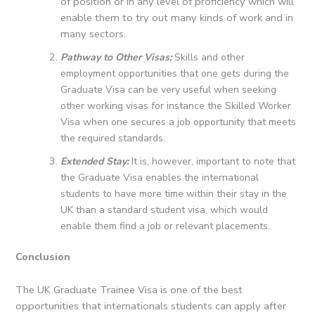
of position or in any level of proficiency which will
enable them to try out many kinds of work and in
many sectors.
Pathway to Other Visas:
Skills and other
employment opportunities that one gets during the
Graduate Visa can be very useful when seeking
other working visas for instance the Skilled Worker
Visa when one secures a job opportunity that meets
the required standards.
Extended Stay:
It is, however, important to note that
the Graduate Visa enables the international
students to have more time within their stay in the
UK than a standard student visa, which would
enable them find a job or relevant placements.
Conclusion
The UK Graduate Trainee Visa is one of the best
opportunities that internationals students can apply after