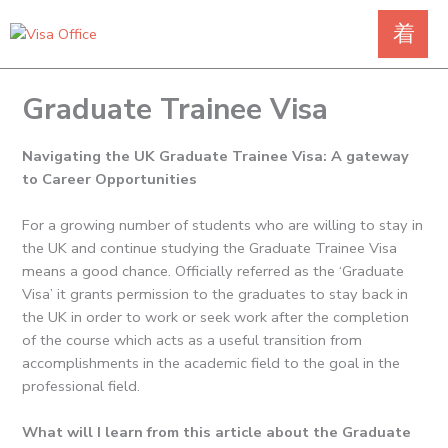
Skip
to
content
Graduate Trainee Visa
Navigating the UK Graduate Trainee Visa: A gateway
to Career Opportunities
For a growing number of students who are willing to stay in
the UK and continue studying the Graduate Trainee Visa
means a good chance.
Officially referred as the ‘Graduate
Visa’ it grants permission to the graduates to stay back in
the UK in order to work or seek work after the completion
of the course which acts as a useful transition from
accomplishments in the academic field to the goal in the
professional field.
What will I learn from this article about the Graduate