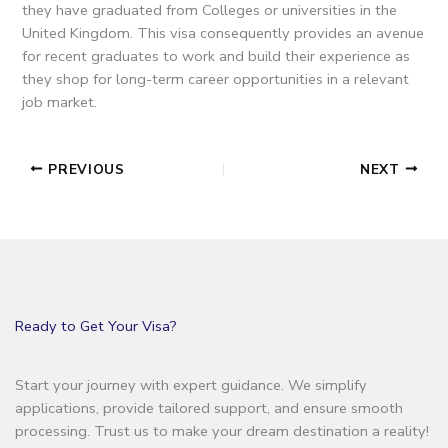
they have graduated from Colleges or universities in the
United Kingdom.
This visa consequently provides an avenue
for recent graduates to work and build their experience as
they shop for long-term career opportunities in a relevant
job market.
PREVIOUS
NEXT
Ready to Get Your Visa?
Start your journey with expert guidance. We simplify
applications, provide tailored support, and ensure smooth
processing. Trust us to make your dream destination a reality!