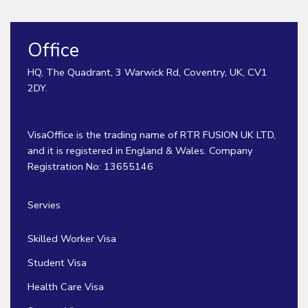
Office
HQ, The Quadrant, 3 Warwick Rd, Coventry, UK, CV1
2DY.
VisaOffice is the trading name of RTR FUSION UK LTD,
and it is registered in England & Wales. Company
Registration No: 13655146
Servies
Skilled Worker Visa
Student Visa
Health Care Visa