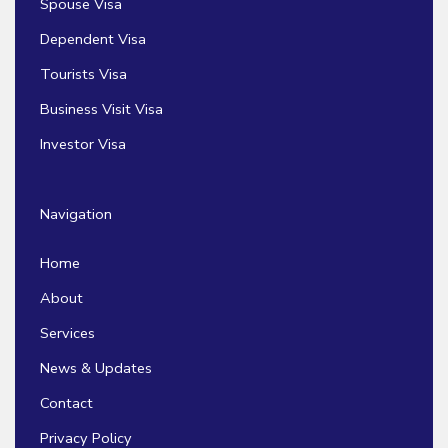
Spouse Visa
Dependent Visa
Tourists Visa
Business Visit Visa
Investor Visa
Navigation
Home
About
Services
News & Updates
Contact
Privacy Policy