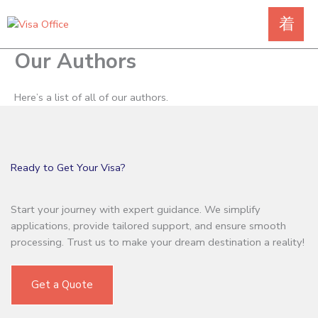
Skip
to
content
Our Authors
Here’s a list of all of our authors.
Ready to Get Your Visa?
Start your journey with expert guidance. We simplify
applications, provide tailored support, and ensure smooth
processing. Trust us to make your dream destination a reality!
Get a Quote